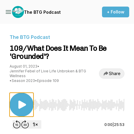
+ Follow
The BTG Podcast
The BTG Podcast
109/What Does It Mean To Be
'Grounded'?
August 01, 2023
•
Jennifer Febel of Live Life Unbroken & BTG
Share
Wellness
•
Season 2023
•
Episode 109
Use Left/Right to seek, Home/End to jump to st
0:00
|
25:53