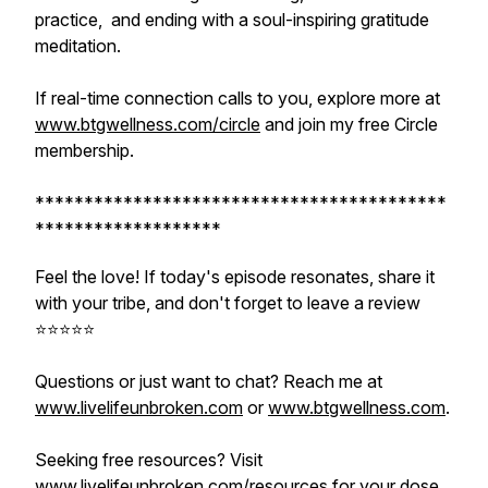
practice, and ending with a soul-inspiring gratitude
meditation.
If real-time connection calls to you, explore more at
www.btgwellness.com/circle
and join my free Circle
membership.
******************************************
*******************
Feel the love! If today's episode resonates, share it
with your tribe, and don't forget to leave a review
⭐️⭐️⭐️⭐️⭐️
Questions or just want to chat? Reach me at
www.livelifeunbroken.com
or
www.btgwellness.com
.
Seeking free resources? Visit
www.livelifeunbroken.com/resources
for your dose