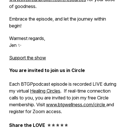
of goodness.
Embrace the episode, and let the journey within
begin!
Warmest regards,
Jen ✨
Support the show
You are invited to join us in Circle
Each BTGPpodcast episode is recorded LIVE during
my virtual
Healing Circles
. If real-time connection
calls to you, you are invited to join my free Circle
membership. Visit
www.btgwellness.com/circle
and
register for Zoom access.
Share the LOVE ⭐️ ⭐️ ⭐️ ⭐️ ⭐️