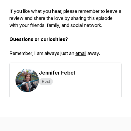
If you like what you hear, please remember to leave a
review and share the love by sharing this episode
with your friends, family, and social network.
Questions or curiosities?
Remember, I am always just an
email
away.
Jennifer Febel
Host