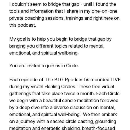
I couldn't seem to bridge that gap - until I found the
tools and information that I share in my one-on-one
private coaching sessions, trainings and right here on
this podcast.
My goal is to help you begin to bridge that gap by
bringing you different topics related to mental,
emotional, and spiritual wellbeing.
You are invited to join us in Circle
Each episode of The BTG Ppodcast is recorded LIVE
during my virutal Healing Circles. These free virtual
gatherings that take place twice a month. Each Circle
we begin with a beautiful candle meditation followed
by a deep dive into a diverse discussion on mental,
emotional, and spiritual well-being. We then embark
on a journey with a sacred circle casting, grounding
meditation and energetic shielding, breath-focused