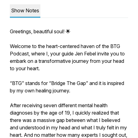
Show Notes
Greetings, beautiful soul! 🌟
Welcome to the heart-centered haven of the BTG
Podcast, where I, your guide Jen Febel invite you to
embark on a transformative journey from your head
to your heart.
​“BTG” stands for “Bridge The Gap” and it is inspired
by my own healing journey.
​After receiving seven different mental health
diagnoses by the age of 19, I quickly realized that
there was a massive gap between what I believed
and understood in my head and what I truly felt in my
heart. And no matter how many experts I sought out,