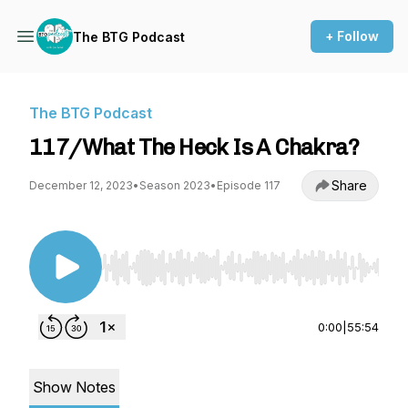
+ Follow
The BTG Podcast
The BTG Podcast
117/What The Heck Is A Chakra?
Share
December 12, 2023
•
Season 2023
•
Episode 117
Use Left/Right to seek, Home/End to jump to st
0:00
|
55:54
Show Notes