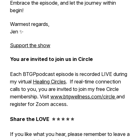
Embrace the episode, and let the journey within
begin!
Warmest regards,
Jen ✨
Support the show
You are invited to join us in Circle
Each BTGPpodcast episode is recorded LIVE during
my virtual
Healing Circles
. If real-time connection
calls to you, you are invited to join my free Circle
membership. Visit
www.btgwellness.com/circle
and
register for Zoom access.
Share the LOVE ⭐️ ⭐️ ⭐️ ⭐️ ⭐️
If you like what you hear, please remember to leave a