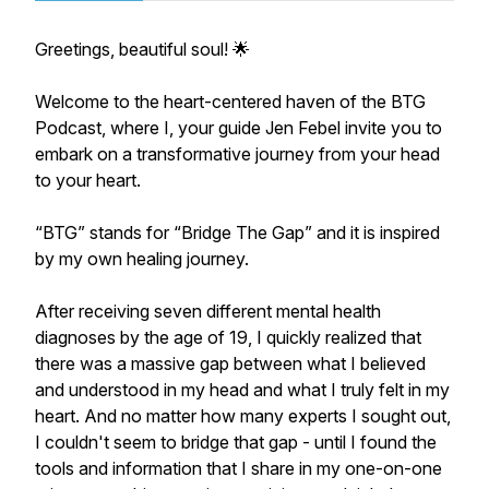
Greetings, beautiful soul! 🌟
Welcome to the heart-centered haven of the BTG
Podcast, where I, your guide Jen Febel invite you to
embark on a transformative journey from your head
to your heart.
​“BTG” stands for “Bridge The Gap” and it is inspired
by my own healing journey.
​After receiving seven different mental health
diagnoses by the age of 19, I quickly realized that
there was a massive gap between what I believed
and understood in my head and what I truly felt in my
heart. And no matter how many experts I sought out,
I couldn't seem to bridge that gap - until I found the
tools and information that I share in my one-on-one