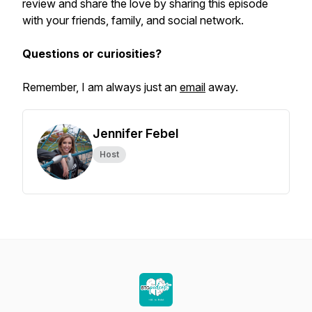
review and share the love by sharing this episode
with your friends, family, and social network.
Questions or curiosities?
Remember, I am always just an
email
away.
Jennifer Febel
Host