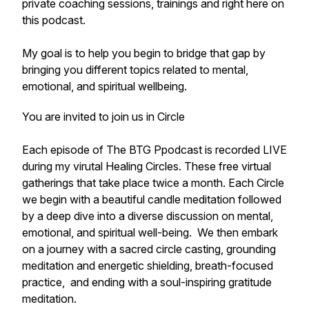
private coaching sessions, trainings and right here on
this podcast.
My goal is to help you begin to bridge that gap by
bringing you different topics related to mental,
emotional, and spiritual wellbeing.
You are invited to join us in Circle
Each episode of The BTG Ppodcast is recorded LIVE
during my virutal Healing Circles. These free virtual
gatherings that take place twice a month. Each Circle
we begin with a beautiful candle meditation followed
by a deep dive into a diverse discussion on mental,
emotional, and spiritual well-being. We then embark
on a journey with a sacred circle casting, grounding
meditation and energetic shielding, breath-focused
practice, and ending with a soul-inspiring gratitude
meditation.