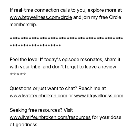
If real-time connection calls to you, explore more at
www.btgwellness.com/circle
and join my free Circle
membership.
******************************************
*******************
Feel the love! If today's episode resonates, share it
with your tribe, and don't forget to leave a review
⭐️⭐️⭐️⭐️⭐️
Questions or just want to chat? Reach me at
www.livelifeunbroken.com
or
www.btgwellness.com
.
Seeking free resources? Visit
www.livelifeunbroken.com/resources
for your dose
of goodness.