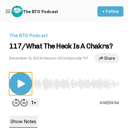
+ Follow
The BTG Podcast
The BTG Podcast
117/What The Heck Is A Chakra?
Share
December 12, 2023
•
Season 2023
•
Episode 117
Use Left/Right to seek, Home/End to jump to st
0:00
|
55:54
Show Notes