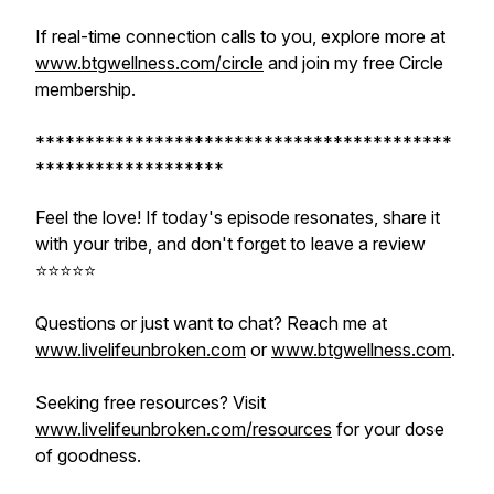
If real-time connection calls to you, explore more at
www.btgwellness.com/circle
and join my free Circle
membership.
******************************************
*******************
Feel the love! If today's episode resonates, share it
with your tribe, and don't forget to leave a review
⭐️⭐️⭐️⭐️⭐️
Questions or just want to chat? Reach me at
www.livelifeunbroken.com
or
www.btgwellness.com
.
Seeking free resources? Visit
www.livelifeunbroken.com/resources
for your dose
of goodness.