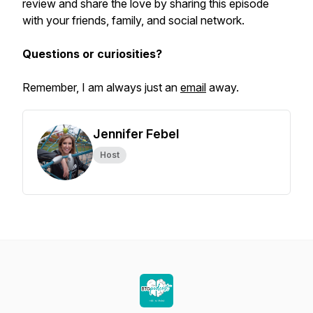
review and share the love by sharing this episode
with your friends, family, and social network.
Questions or curiosities?
Remember, I am always just an
email
away.
Jennifer Febel
Host