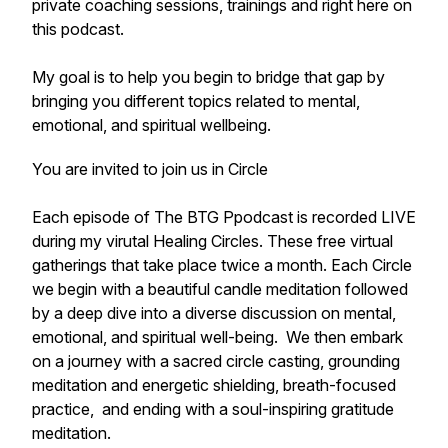
private coaching sessions, trainings and right here on
this podcast.
My goal is to help you begin to bridge that gap by
bringing you different topics related to mental,
emotional, and spiritual wellbeing.
You are invited to join us in Circle
Each episode of The BTG Ppodcast is recorded LIVE
during my virutal Healing Circles. These free virtual
gatherings that take place twice a month. Each Circle
we begin with a beautiful candle meditation followed
by a deep dive into a diverse discussion on mental,
emotional, and spiritual well-being. We then embark
on a journey with a sacred circle casting, grounding
meditation and energetic shielding, breath-focused
practice, and ending with a soul-inspiring gratitude
meditation.