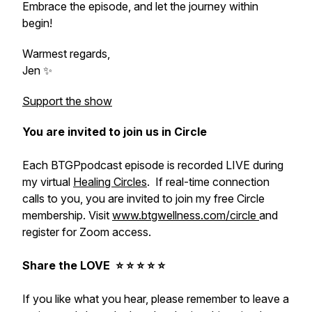
Embrace the episode, and let the journey within
begin!
Warmest regards,
Jen ✨
Support the show
You are invited to join us in Circle
Each BTGPpodcast episode is recorded LIVE during
my virtual
Healing Circles
. If real-time connection
calls to you, you are invited to join my free Circle
membership. Visit
www.btgwellness.com/circle
and
register for Zoom access.
Share the LOVE ⭐️ ⭐️ ⭐️ ⭐️ ⭐️
If you like what you hear, please remember to leave a