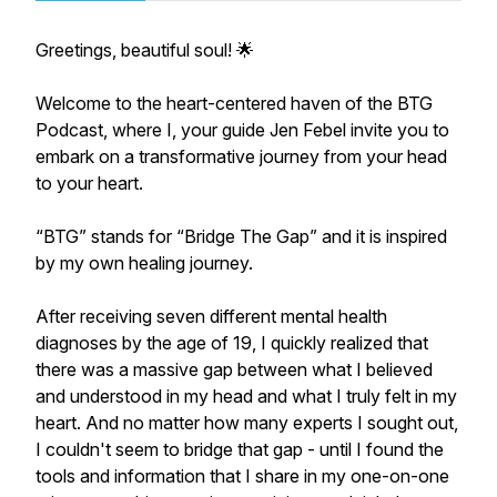
Greetings, beautiful soul! 🌟
Welcome to the heart-centered haven of the BTG
Podcast, where I, your guide Jen Febel invite you to
embark on a transformative journey from your head
to your heart.
​“BTG” stands for “Bridge The Gap” and it is inspired
by my own healing journey.
​After receiving seven different mental health
diagnoses by the age of 19, I quickly realized that
there was a massive gap between what I believed
and understood in my head and what I truly felt in my
heart. And no matter how many experts I sought out,
I couldn't seem to bridge that gap - until I found the
tools and information that I share in my one-on-one