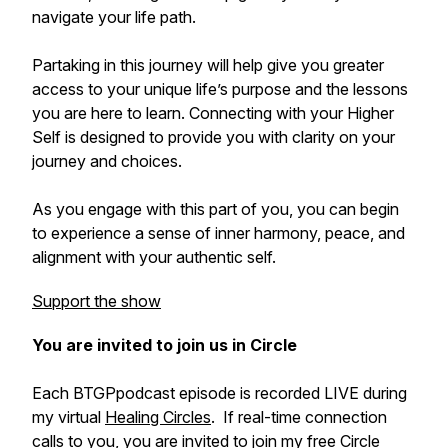
navigate your life path.
Partaking in this journey will help give you greater
access to your unique life’s purpose and the lessons
you are here to learn. Connecting with your Higher
Self is designed to provide you with clarity on your
journey and choices.
As you engage with this part of you, you can begin
to experience a sense of inner harmony, peace, and
alignment with your authentic self.
Support the show
You are invited to join us in Circle
Each BTGPpodcast episode is recorded LIVE during
my virtual
Healing Circles
. If real-time connection
calls to you, you are invited to join my free Circle