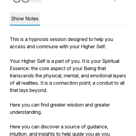
Show Notes
This is a hypnosis session designed to help you
access and commune with your Higher Self.
Your Higher Self is a part of you. It is your Spiritual
Essence: the core aspect of your Being that
transcends the physical, mental, and emotional layers
of all realities. It is a connection point; a conduit to all
that lays beyond.
Here you can find greater wisdom and greater
understanding.
Here you can discover a source of guidance,
intuition, and insights to help guide you as you