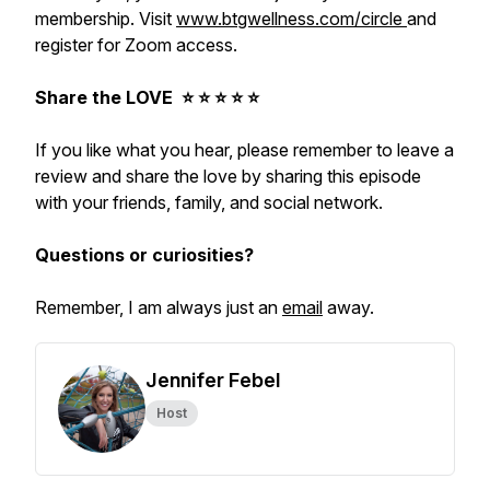
membership. Visit
www.btgwellness.com/circle
and
register for Zoom access.
Share the LOVE ⭐️ ⭐️ ⭐️ ⭐️ ⭐️
If you like what you hear, please remember to leave a
review and share the love by sharing this episode
with your friends, family, and social network.
Questions or curiosities?
Remember, I am always just an
email
away.
Jennifer Febel
Host