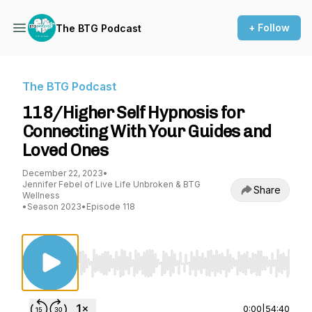
+ Follow
The BTG Podcast
The BTG Podcast
118/Higher Self Hypnosis for
Connecting With Your Guides and
Loved Ones
December 22, 2023
•
Jennifer Febel of Live Life Unbroken & BTG
Share
Wellness
•
Season 2023
•
Episode 118
Use Left/Right to seek, Home/End to jump to st
0:00
|
54:40