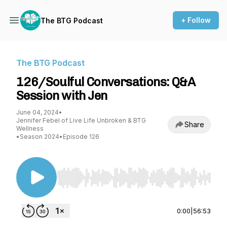
+ Follow
The BTG Podcast
The BTG Podcast
126/Soulful Conversations: Q&A
Session with Jen
June 04, 2024
•
Jennifer Febel of Live Life Unbroken & BTG
Share
Wellness
•
Season 2024
•
Episode 126
Use Left/Right to seek, Home/End to jump to st
0:00
|
56:53