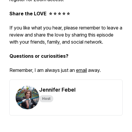
Share the LOVE ⭐️ ⭐️ ⭐️ ⭐️ ⭐️
If you like what you hear, please remember to leave a
review and share the love by sharing this episode
with your friends, family, and social network.
Questions or curiosities?
Remember, I am always just an
email
away.
Jennifer Febel
Host