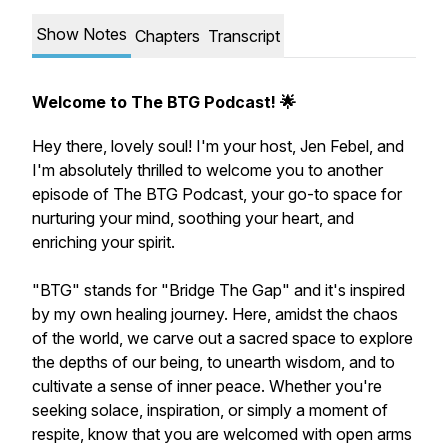
Show Notes
Chapters
Transcript
Welcome to The BTG Podcast! 🌟
Hey there, lovely soul! I'm your host, Jen Febel, and
I'm absolutely thrilled to welcome you to another
episode of The BTG Podcast, your go-to space for
nurturing your mind, soothing your heart, and
enriching your spirit.
"BTG" stands for "Bridge The Gap" and it's inspired
by my own healing journey. Here, amidst the chaos
of the world, we carve out a sacred space to explore
the depths of our being, to unearth wisdom, and to
cultivate a sense of inner peace. Whether you're
seeking solace, inspiration, or simply a moment of
respite, know that you are welcomed with open arms