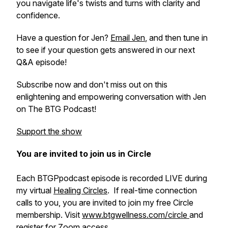
you navigate life's twists and turns with clarity and
confidence.
Have a question for Jen?
Email Jen
, and then tune in
to see if your question gets answered in our next
Q&A episode!
Subscribe now and don't miss out on this
enlightening and empowering conversation with Jen
on The BTG Podcast!
Support the show
You are invited to join us in Circle
Each BTGPpodcast episode is recorded LIVE during
my virtual
Healing Circles
. If real-time connection
calls to you, you are invited to join my free Circle
membership. Visit
www.btgwellness.com/circle
and
register for Zoom access.