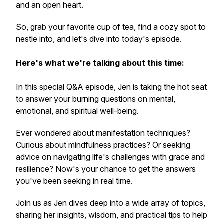
and an open heart.
So, grab your favorite cup of tea, find a cozy spot to
nestle into, and let's dive into today's episode.
Here's what we're talking about this time:
In this special Q&A episode, Jen is taking the hot seat
to answer your burning questions on mental,
emotional, and spiritual well-being.
Ever wondered about manifestation techniques?
Curious about mindfulness practices? Or seeking
advice on navigating life's challenges with grace and
resilience? Now's your chance to get the answers
you've been seeking in real time.
Join us as Jen dives deep into a wide array of topics,
sharing her insights, wisdom, and practical tips to help